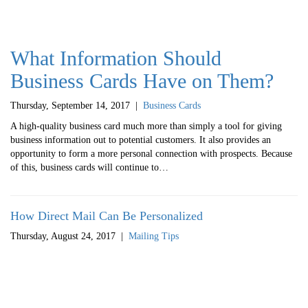
What Information Should
Business Cards Have on Them?
Thursday, September 14, 2017
|
Business Cards
A high-quality business card much more than simply a tool for giving
business information out to potential customers. It also provides an
opportunity to form a more personal connection with prospects. Because
of this, business cards will continue to…
How Direct Mail Can Be Personalized
Thursday, August 24, 2017
|
Mailing Tips