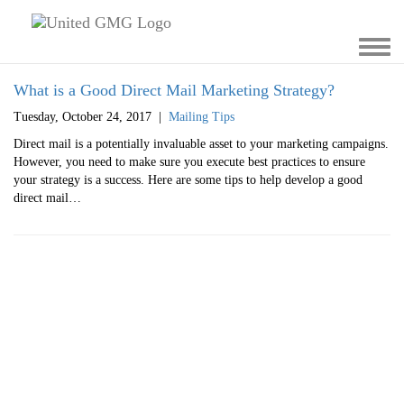
Toggl
navig
What is a Good Direct Mail Marketing Strategy?
Tuesday, October 24, 2017
|
Mailing Tips
Direct mail is a potentially invaluable asset to your marketing campaigns.
However, you need to make sure you execute best practices to ensure
your strategy is a success. Here are some tips to help develop a good
direct mail…