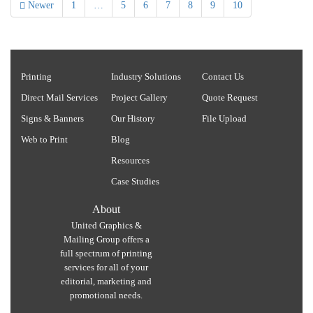
Newer
1
…
5
6
7
8
9
10
Printing
Industry Solutions
Contact Us
Direct Mail Services
Project Gallery
Quote Request
Signs & Banners
Our History
File Upload
Web to Print
Blog
Resources
Case Studies
About
United Graphics &
Mailing Group offers a
full spectrum of printing
services for all of your
editorial, marketing and
promotional needs.