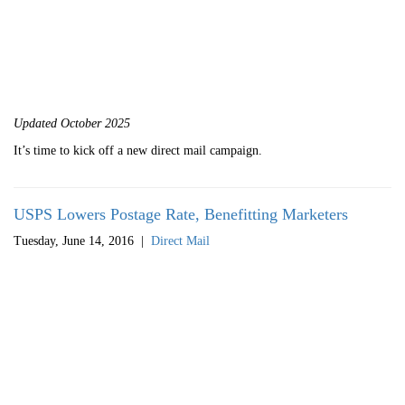
Updated October 2025
It’s time to kick off a new direct mail campaign.
USPS Lowers Postage Rate, Benefitting Marketers
Tuesday, June 14, 2016
|
Direct Mail