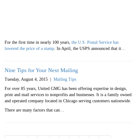
For the first time in nearly 100 years,
the U.S. Postal Service has
lowered the price of a stamp
. In April, the USPS announced that it…
Nine Tips for Your Next Mailing
Tuesday, August 4, 2015
|
Mailing Tips
For over 85 years, United GMG has been offering expertise in design,
print and mail services to nonprofits and businesses. It is a family owned
and operated company located in Chicago serving customers nationwide.
There are many factors that can…