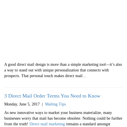
A good direct mail design is more than a simple marketing tool—it’s also
a way to stand out with unique personalization that connects with
prospects. That personal touch makes direct mail…
3 Direct Mail Order Terms You Need to Know
Monday, June 5, 2017
|
Mailing Tips
As new innovative ways to market your business materialize, many
businesses worry that mail has become obsolete. Nothing could be further
from the truth!
Direct mail marketing
remains a standard amongst