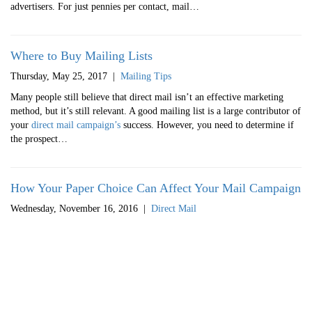
advertisers. For just pennies per contact, mail…
Where to Buy Mailing Lists
Thursday, May 25, 2017
|
Mailing Tips
Many people still believe that direct mail isn’t an effective marketing
method, but it’s still relevant. A good mailing list is a large contributor of
your
direct mail campaign’s
success. However, you need to determine if
the prospect…
How Your Paper Choice Can Affect Your Mail Campaign
Wednesday, November 16, 2016
|
Direct Mail