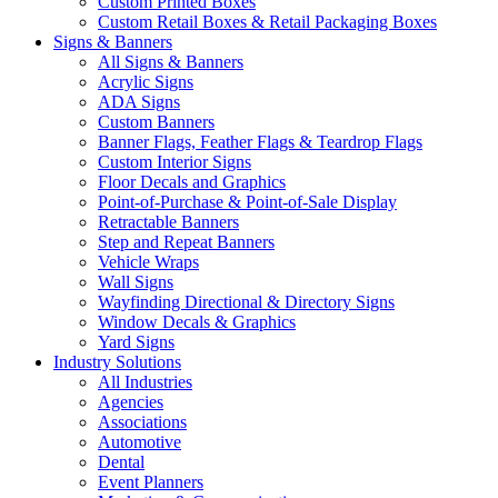
Custom Printed Boxes
Custom Retail Boxes & Retail Packaging Boxes
Signs & Banners
All Signs & Banners
Acrylic Signs
ADA Signs
Custom Banners
Banner Flags, Feather Flags & Teardrop Flags
Custom Interior Signs
Floor Decals and Graphics
Point-of-Purchase & Point-of-Sale Display
Retractable Banners
Step and Repeat Banners
Vehicle Wraps
Wall Signs
Wayfinding Directional & Directory Signs
Window Decals & Graphics
Yard Signs
Industry Solutions
All Industries
Agencies
Associations
Automotive
Dental
Event Planners