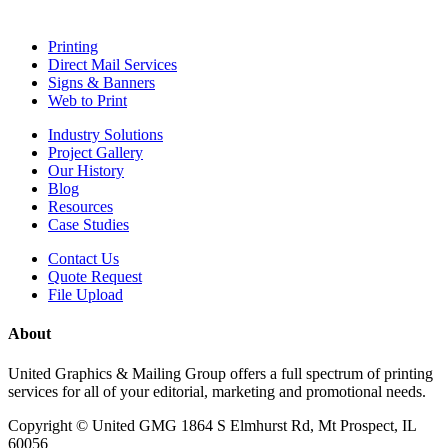
Printing
Direct Mail Services
Signs & Banners
Web to Print
Industry Solutions
Project Gallery
Our History
Blog
Resources
Case Studies
Contact Us
Quote Request
File Upload
About
United Graphics & Mailing Group offers a full spectrum of printing
services for all of your editorial, marketing and promotional needs.
Copyright ©
United GMG
1864 S Elmhurst Rd,
Mt Prospect
,
IL
60056