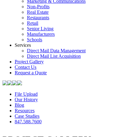
Marketing & Communications
Non-Profits
Real Estate
Restaurants
Retail
Senior Living
Manufacturers
Schools
Services
Direct Mail Data Management
Direct Mail List Acquisition
Project Gallery
Contact Us
Request a Quote
File Upload
Our History
Blog
Resources
Case Studies
847.588.7600