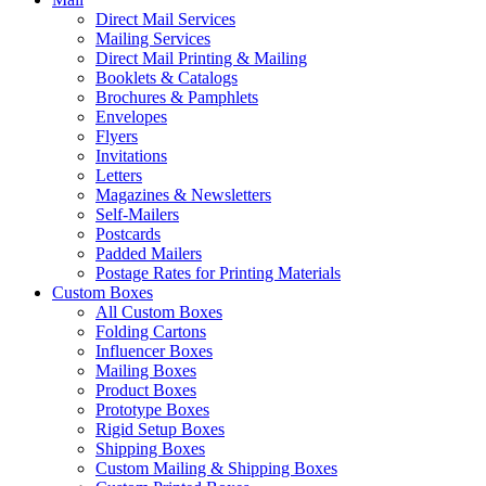
Direct Mail Services
Mailing Services
Direct Mail Printing & Mailing
Booklets & Catalogs
Brochures & Pamphlets
Envelopes
Flyers
Invitations
Letters
Magazines & Newsletters
Self-Mailers
Postcards
Padded Mailers
Postage Rates for Printing Materials
Custom Boxes
All Custom Boxes
Folding Cartons
Influencer Boxes
Mailing Boxes
Product Boxes
Prototype Boxes
Rigid Setup Boxes
Shipping Boxes
Custom Mailing & Shipping Boxes