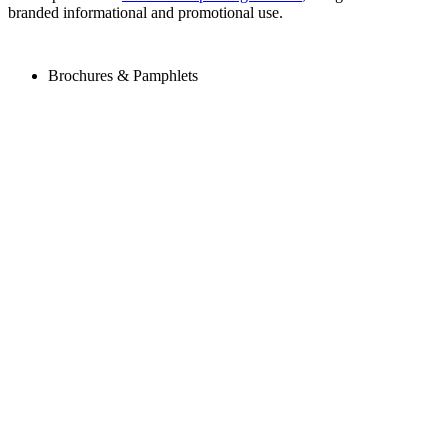
branded informational and promotional use.
Brochures & Pamphlets