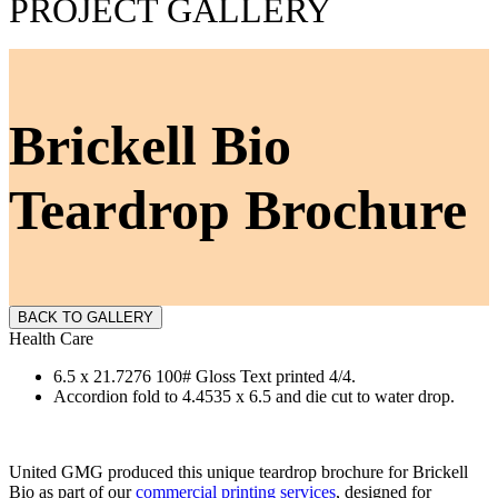
PROJECT GALLERY
Brickell Bio
Teardrop Brochure
BACK TO GALLERY
Health Care
6.5 x 21.7276 100# Gloss Text printed 4/4.
Accordion fold to 4.4535 x 6.5 and die cut to water drop.
United GMG produced this unique teardrop brochure for Brickell
Bio as part of our
commercial printing services
, designed for