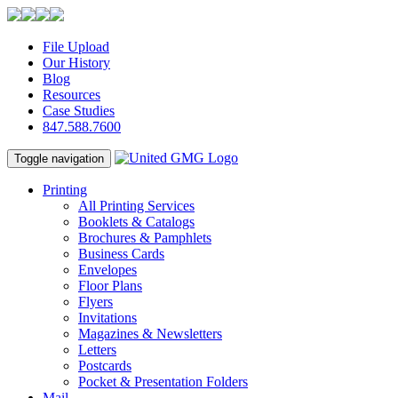
File Upload
Our History
Blog
Resources
Case Studies
847.588.7600
Toggle navigation
Printing
All Printing Services
Booklets & Catalogs
Brochures & Pamphlets
Business Cards
Envelopes
Floor Plans
Flyers
Invitations
Magazines & Newsletters
Letters
Postcards
Pocket & Presentation Folders
Mail