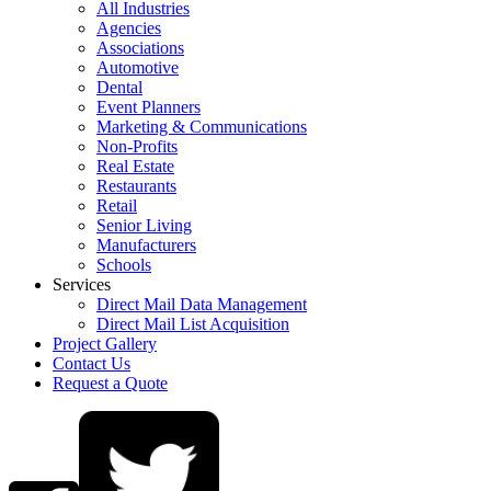
All Industries
Agencies
Associations
Automotive
Dental
Event Planners
Marketing & Communications
Non-Profits
Real Estate
Restaurants
Retail
Senior Living
Manufacturers
Schools
Services
Direct Mail Data Management
Direct Mail List Acquisition
Project Gallery
Contact Us
Request a Quote