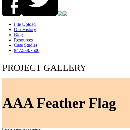
File Upload
Our History
Blog
Resources
Case Studies
847.588.7600
PROJECT GALLERY
AAA Feather Flag