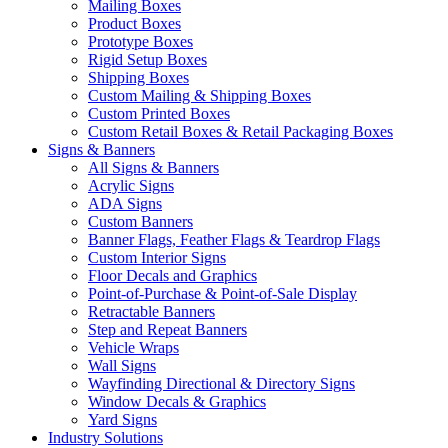
Mailing Boxes
Product Boxes
Prototype Boxes
Rigid Setup Boxes
Shipping Boxes
Custom Mailing & Shipping Boxes
Custom Printed Boxes
Custom Retail Boxes & Retail Packaging Boxes
Signs & Banners
All Signs & Banners
Acrylic Signs
ADA Signs
Custom Banners
Banner Flags, Feather Flags & Teardrop Flags
Custom Interior Signs
Floor Decals and Graphics
Point-of-Purchase & Point-of-Sale Display
Retractable Banners
Step and Repeat Banners
Vehicle Wraps
Wall Signs
Wayfinding Directional & Directory Signs
Window Decals & Graphics
Yard Signs
Industry Solutions