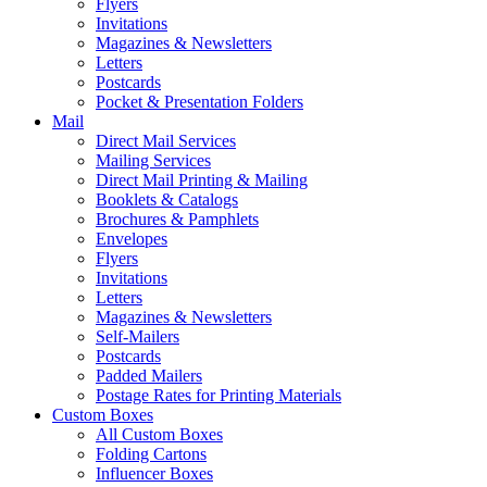
Flyers
Invitations
Magazines & Newsletters
Letters
Postcards
Pocket & Presentation Folders
Mail
Direct Mail Services
Mailing Services
Direct Mail Printing & Mailing
Booklets & Catalogs
Brochures & Pamphlets
Envelopes
Flyers
Invitations
Letters
Magazines & Newsletters
Self-Mailers
Postcards
Padded Mailers
Postage Rates for Printing Materials
Custom Boxes
All Custom Boxes
Folding Cartons
Influencer Boxes