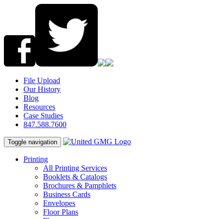
File Upload
Our History
Blog
Resources
Case Studies
847.588.7600
Toggle navigation
Printing
All Printing Services
Booklets & Catalogs
Brochures & Pamphlets
Business Cards
Envelopes
Floor Plans