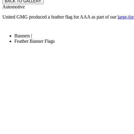
BACK TO GALLERY
Automotive
United GMG produced a feather flag for AAA as part of our
large-fo
Banners |
Feather Banner Flags