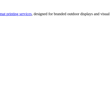
rmat printing services
, designed for branded outdoor displays and visual