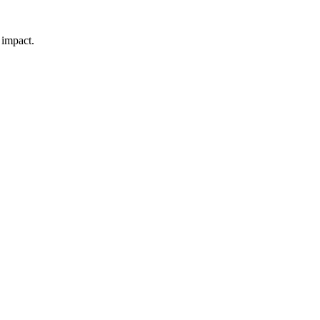
 impact.