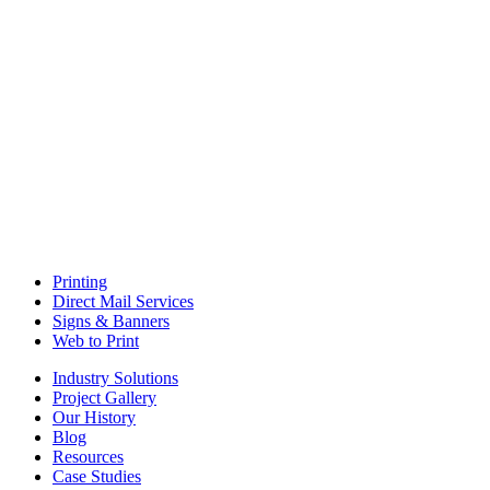
Printing
Direct Mail Services
Signs & Banners
Web to Print
Industry Solutions
Project Gallery
Our History
Blog
Resources
Case Studies