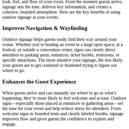
look, feel, and flow of your event. From the moment guests arrive,
signage sets the tone, delivers key information, and creates a
cohesive, branded atmosphere. Here are the key benefits of using
outdoor signage at your events.
Improves Navigation & Wayfinding
Outdoor signage helps guests easily find their way around your
venue. Whether you’re hosting an event in a large open space, at a
festival, or outside a convention center, signs can clearly direct
attendees to parking areas, entrances, ticket booths, restrooms, or
specific attractions. The more intuitive your signage, the less likely
your guests are to get confused or frustrated trying to figure out
where to go.
Enhances the Guest Experience
When guests arrive and can instantly see where to go or what’s
happening, they’re more likely to feel welcome and at ease. Outdoor
signs—especially those placed at entrances or gathering areas—set
the tone for your event and help reduce stress for attendees. From
welcome signs to branded tents and clearly labeled booths, signage
improves flow and gives guests the confidence to explore and
engage.