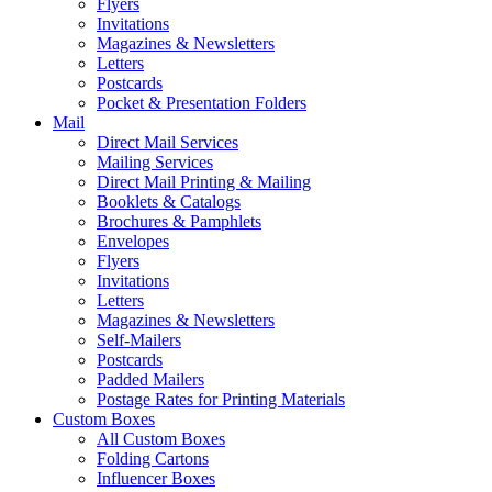
Flyers
Invitations
Magazines & Newsletters
Letters
Postcards
Pocket & Presentation Folders
Mail
Direct Mail Services
Mailing Services
Direct Mail Printing & Mailing
Booklets & Catalogs
Brochures & Pamphlets
Envelopes
Flyers
Invitations
Letters
Magazines & Newsletters
Self-Mailers
Postcards
Padded Mailers
Postage Rates for Printing Materials
Custom Boxes
All Custom Boxes
Folding Cartons
Influencer Boxes