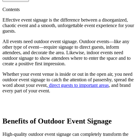
Contents
Effective event signage is the difference between a disorganized,
chaotic event and a smooth, unforgettable event experience for your
guests.
All events need outdoor event signage. Outdoor events—like any
other type of event—require signage to direct guests, inform
attendees, and decorate the area. Likewise, indoor events need
outdoor signage to show attendees where to enter the space and to
create a positive first impression.
Whether your event venue is inside or out in the open air, you need
outdoor event signage to catch the attention of passersby, spread the
word about your event,
direct guests to important areas
, and brand
every part of your event.
Benefits of Outdoor Event Signage
High-quality outdoor event signage can completely transform the