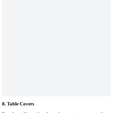
8. Table Covers