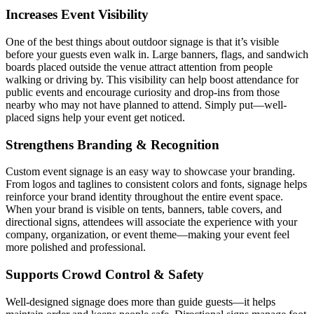
Increases Event Visibility
One of the best things about outdoor signage is that it’s visible
before your guests even walk in. Large banners, flags, and sandwich
boards placed outside the venue attract attention from people
walking or driving by. This visibility can help boost attendance for
public events and encourage curiosity and drop-ins from those
nearby who may not have planned to attend. Simply put—well-
placed signs help your event get noticed.
Strengthens Branding & Recognition
Custom event signage is an easy way to showcase your branding.
From logos and taglines to consistent colors and fonts, signage helps
reinforce your brand identity throughout the entire event space.
When your brand is visible on tents, banners, table covers, and
directional signs, attendees will associate the experience with your
company, organization, or event theme—making your event feel
more polished and professional.
Supports Crowd Control & Safety
Well-designed signage does more than guide guests—it helps