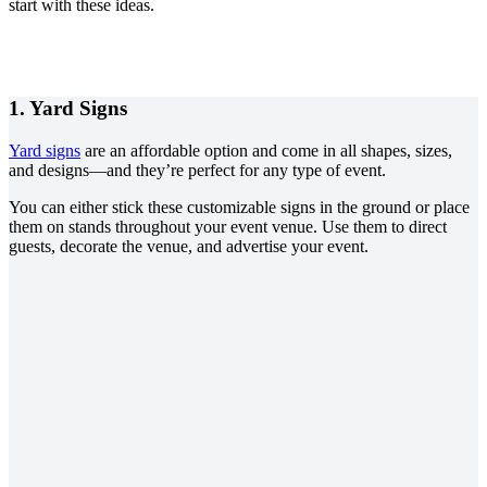
start with these ideas.
1.
Yard Signs
Yard signs
are an affordable option and come in all shapes, sizes,
and designs—and they’re perfect for any type of event.
You can either stick these customizable signs in the ground or place
them on stands throughout your event venue. Use them to direct
guests, decorate the venue, and advertise your event.