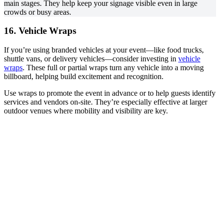
main stages. They help keep your signage visible even in large
crowds or busy areas.
16. Vehicle Wraps
If you’re using branded vehicles at your event—like food trucks,
shuttle vans, or delivery vehicles—consider investing in
vehicle
wraps
. These full or partial wraps turn any vehicle into a moving
billboard, helping build excitement and recognition.
Use wraps to promote the event in advance or to help guests identify
services and vendors on-site. They’re especially effective at larger
outdoor venues where mobility and visibility are key.