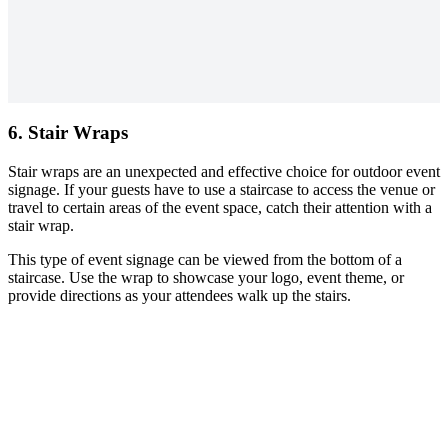
6. Stair Wraps
Stair wraps are an unexpected and effective choice for outdoor event
signage. If your guests have to use a staircase to access the venue or
travel to certain areas of the event space, catch their attention with a
stair wrap.
This type of event signage can be viewed from the bottom of a
staircase. Use the wrap to showcase your logo, event theme, or
provide directions as your attendees walk up the stairs.