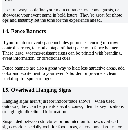
Use archways to define your main entrance, welcome guests, or
showcase your event name in bold letters. They’re great for photo
ops and instantly set the tone for the experience ahead.
14. Fence Banners
If your outdoor event space includes perimeter fencing or crowd
control barriers, take advantage of that space with fence banners.
These large, weather-resistant signs can be printed with branding,
event information, or directional cues.
Fence banners are also a great way to hide less attractive areas, add
color and excitement to your event’s border, or provide a clean
backdrop for sponsor logos.
15. Overhead Hanging Signs
Hanging signs aren’t just for indoor trade shows—when used
outdoors, they can help mark specific zones, identify key locations,
or highlight directional information.
Suspended between structures or mounted on frames, overhead
signs work especially well for food areas, entertainment zones, or