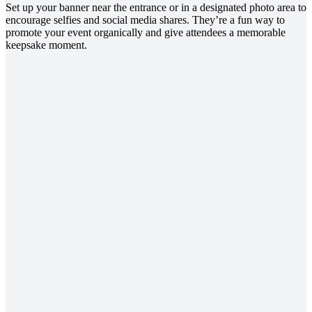
Set up your banner near the entrance or in a designated photo area to
encourage selfies and social media shares. They’re a fun way to
promote your event organically and give attendees a memorable
keepsake moment.