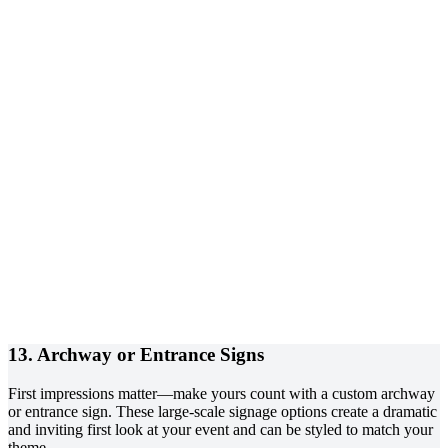
13. Archway or Entrance Signs
First impressions matter—make yours count with a custom archway
or entrance sign. These large-scale signage options create a dramatic
and inviting first look at your event and can be styled to match your
theme.