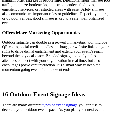
maintain order and keeps people safe. Directional signs manage foot
traffic, minimize bottlenecks, and help attendees find exits,
emergency services, or restricted areas with ease. Safety signage
also communicates important rules or guidelines. Especially in large
or outdoor venues, good signage is key to a safe, well-organized
event.
Offers More Marketing Opportunities
Outdoor signage can double as a powerful marketing tool. Include
QR codes, social media handles, hashtags, or website links on your
signs to drive digital engagement and extend your event’s reach
beyond the physical space. Branded signage not only helps
attendees connect with your organization in real time, but also
encourages post-event interaction. It’s a smart way to keep the
momentum going even after the event ends.
16 Outdoor Event Signage Ideas
There are many different
types of event signage
you can use to
decorate your outdoor event space. As you plan your next event,