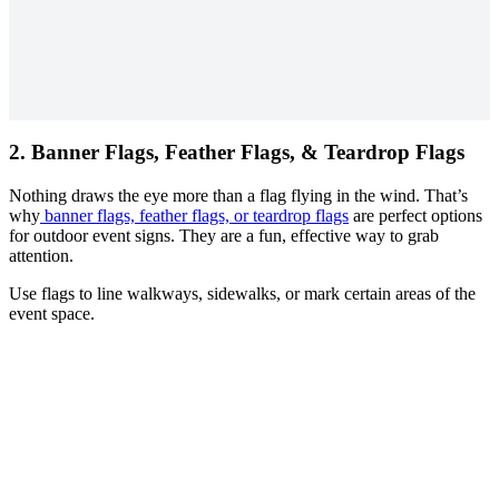
2.
Banner Flags, Feather Flags, & Teardrop Flags
Nothing draws the eye more than a flag flying in the wind. That’s
why
banner flags, feather flags, or teardrop flags
are perfect options
for outdoor event signs. They are a fun, effective way to grab
attention.
Use flags to line walkways, sidewalks, or mark certain areas of the
event space.