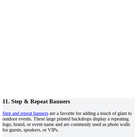
11. Step & Repeat Banners
Step and repeat banners
are a favorite for adding a touch of glam to
outdoor events. These large printed backdrops display a repeating
logo, brand, or event name and are commonly used as photo walls
for guests, speakers, or VIPs.