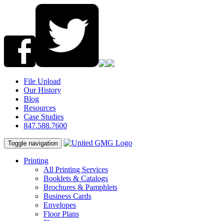
File Upload
Our History
Blog
Resources
Case Studies
847.588.7600
Toggle navigation
Printing
All Printing Services
Booklets & Catalogs
Brochures & Pamphlets
Business Cards
Envelopes
Floor Plans