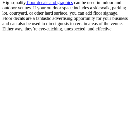
High-quality
floor decals and graphics
can be used in indoor and
outdoor venues. If your outdoor space includes a sidewalk, parking
lot, courtyard, or other hard surface, you can add floor signage.
Floor decals are a fantastic advertising opportunity for your business
and can also be used to direct guests to certain areas of the venue.
Either way, they’re eye-catching, unexpected, and effective.