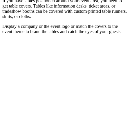
If you have tables positioned around your event area, you need to
get table covers. Tables like information desks, ticket areas, or
tradeshow booths can be covered with custom-printed table runners,
skirts, or cloths.
Display a company or the event logo or match the covers to the
event theme to brand the tables and catch the eyes of your guests.