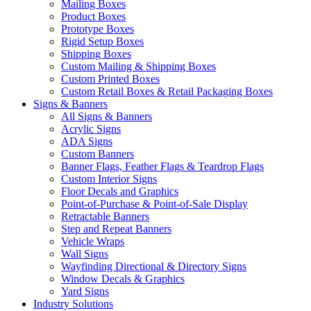
Mailing Boxes
Product Boxes
Prototype Boxes
Rigid Setup Boxes
Shipping Boxes
Custom Mailing & Shipping Boxes
Custom Printed Boxes
Custom Retail Boxes & Retail Packaging Boxes
Signs & Banners
All Signs & Banners
Acrylic Signs
ADA Signs
Custom Banners
Banner Flags, Feather Flags & Teardrop Flags
Custom Interior Signs
Floor Decals and Graphics
Point-of-Purchase & Point-of-Sale Display
Retractable Banners
Step and Repeat Banners
Vehicle Wraps
Wall Signs
Wayfinding Directional & Directory Signs
Window Decals & Graphics
Yard Signs
Industry Solutions