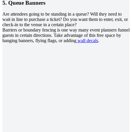
5. Queue Banners
Are attendees going to be standing in a queue? Will they need to
wait in line to purchase a ticket? Do you want them to enter, exit, or
check-in to the venue in a certain place?
Barriers or boundary fencing is one way many event planners funnel
guests in certain directions. Take advantage of this free space by
hanging banners, flying flags, or adding
wall decals
.