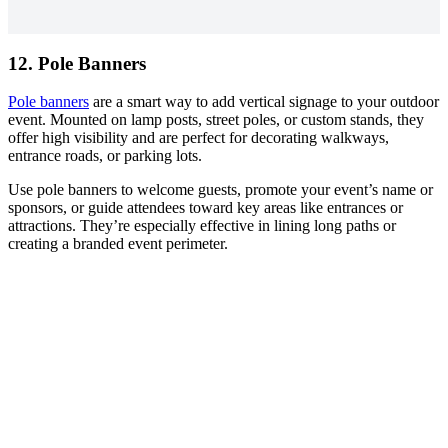
12. Pole Banners
Pole banners
are a smart way to add vertical signage to your outdoor
event. Mounted on lamp posts, street poles, or custom stands, they
offer high visibility and are perfect for decorating walkways,
entrance roads, or parking lots.
Use pole banners to welcome guests, promote your event’s name or
sponsors, or guide attendees toward key areas like entrances or
attractions. They’re especially effective in lining long paths or
creating a branded event perimeter.