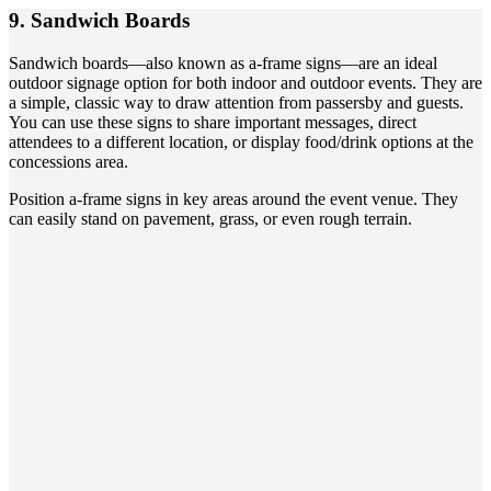
9. Sandwich Boards
Sandwich boards—also known as a-frame signs—are an ideal
outdoor signage option for both indoor and outdoor events. They are
a simple, classic way to draw attention from passersby and guests.
You can use these signs to share important messages, direct
attendees to a different location, or display food/drink options at the
concessions area.
Position a-frame signs in key areas around the event venue. They
can easily stand on pavement, grass, or even rough terrain.