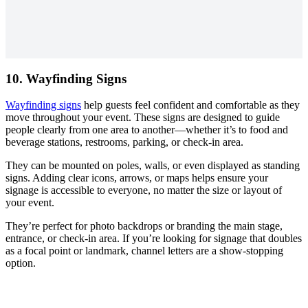
10. Wayfinding Signs
Wayfinding signs
help guests feel confident and comfortable as they
move throughout your event. These signs are designed to guide
people clearly from one area to another—whether it’s to food and
beverage stations, restrooms, parking, or check-in area.
They can be mounted on poles, walls, or even displayed as standing
signs. Adding clear icons, arrows, or maps helps ensure your
signage is accessible to everyone, no matter the size or layout of
your event.
They’re perfect for photo backdrops or branding the main stage,
entrance, or check-in area. If you’re looking for signage that doubles
as a focal point or landmark, channel letters are a show-stopping
option.