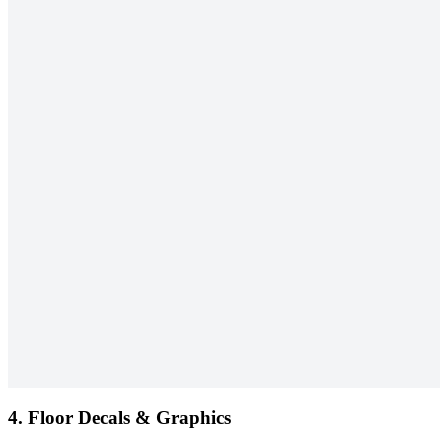
4.
Floor Decals & Graphics