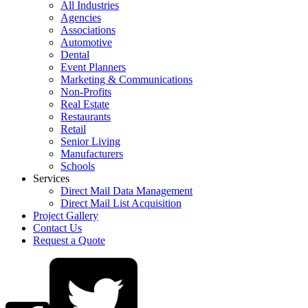
All Industries
Agencies
Associations
Automotive
Dental
Event Planners
Marketing & Communications
Non-Profits
Real Estate
Restaurants
Retail
Senior Living
Manufacturers
Schools
Services
Direct Mail Data Management
Direct Mail List Acquisition
Project Gallery
Contact Us
Request a Quote