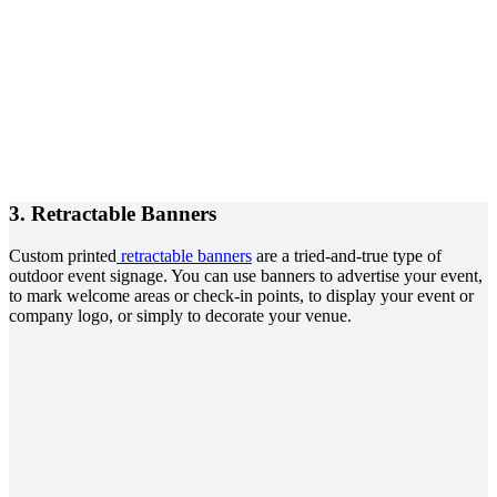
3. Retractable Banners
Custom printed
retractable banners
are a tried-and-true type of
outdoor event signage. You can use banners to advertise your event,
to mark welcome areas or check-in points, to display your event or
company logo, or simply to decorate your venue.