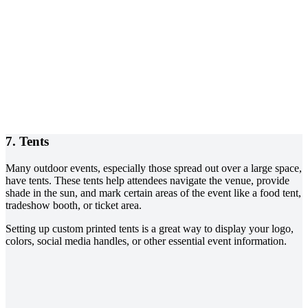
7. Tents
Many outdoor events, especially those spread out over a large space,
have tents. These tents help attendees navigate the venue, provide
shade in the sun, and mark certain areas of the event like a food tent,
tradeshow booth, or ticket area.
Setting up custom printed tents is a great way to display your logo,
colors, social media handles, or other essential event information.