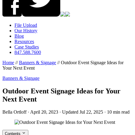
File Upload
Our History
Blog
Resources
Case Studies
847.588.7600
Home
//
Banners & Signage
//
Outdoor Event Signage Ideas for
Your Next Event
Banners & Signage
Outdoor Event Signage Ideas for Your
Next Event
Bella Ortloff
·
April 20, 2023
·
Updated Jul 22, 2025
·
10 min read
Contents