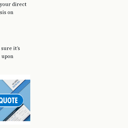
 your direct
sis on
sure it’s
o upon