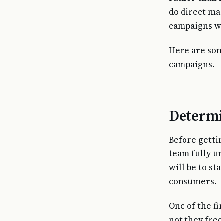
do direct mai
campaigns wo
Here are som
campaigns.
Determi
Before getti
team fully u
will be to s
consumers.
One of the f
not they fre