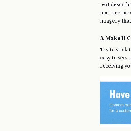
text describi
mail recipie
imagery that
3. Make It 
Try to stick
easy to see.
receiving yo