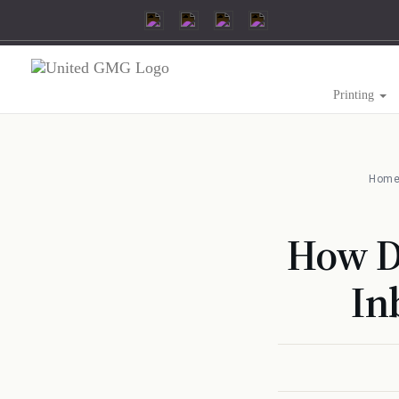
Printing
Hom
How Di
In