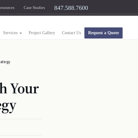
847.588.7600
esources
Case Studies
Services
Project Gallery
Contact Us
Request a Quote
rategy
th Your
egy