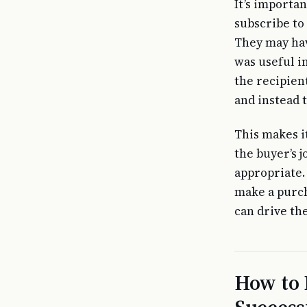
It’s importan
subscribe to 
They may hav
was useful i
the recipient
and instead 
This makes i
the buyer’s 
appropriate. 
make a purch
can drive th
How to 