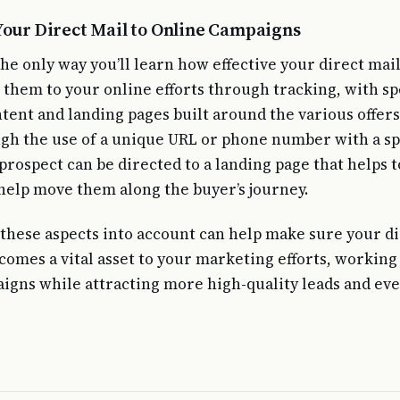
Your Direct Mail to Online Campaigns
e only way you’ll learn how effective your direct mail
t them to your online efforts through tracking, with sp
tent and landing pages built around the various offers
gh the use of a unique URL or phone number with a sp
prospect can be directed to a landing page that helps t
help move them along the buyer’s journey.
f these aspects into account can help make sure your d
omes a vital asset to your marketing efforts, working
igns while attracting more high-quality leads and ev