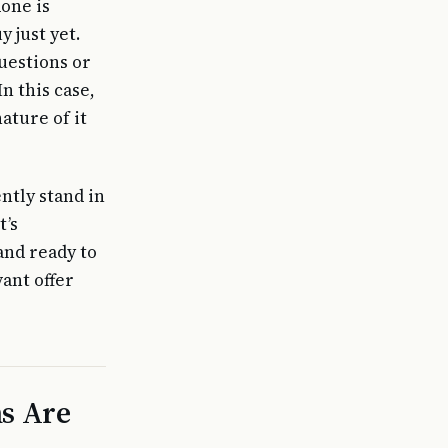
done is
 just yet.
uestions or
n this case,
ature of it
ntly stand in
t’s
and ready to
ant offer
s Are