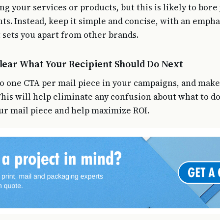
ng your services or products, but this is likely to bore
nts. Instead, keep it simple and concise, with an empha
 sets you apart from other brands.
Clear What Your Recipient Should Do Next
 to one CTA per mail piece in your campaigns, and make 
 This will help eliminate any confusion about what to d
ur mail piece and help maximize ROI.