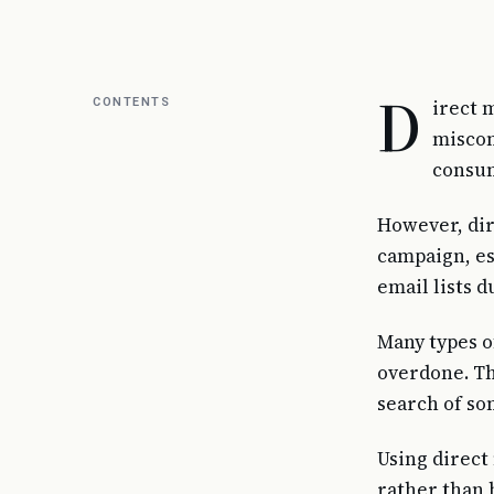
D
CONTENTS
irect 
miscon
consum
However, dir
campaign, es
email lists 
Many types o
overdone. Th
search of so
Using direct
rather than 