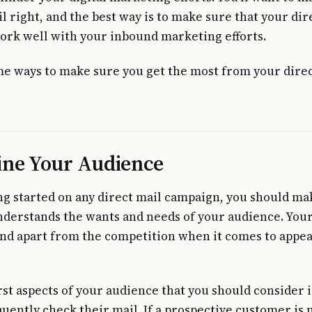
l right, and the best way is to make sure that your dir
rk well with your inbound marketing efforts.
e ways to make sure you get the most from your direc
ne Your Audience
ng started on any direct mail campaign, you should ma
nderstands the wants and needs of your audience. Your
tand apart from the competition when it comes to appea
irst aspects of your audience that you should consider 
quently check their mail. If a prospective customer is