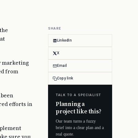
 the
SHARE
at
LinkedIn
X
ny marketing
Email
ed from
Copy link
e been
TALK TO A SPECIALIST
Planning a
ed efforts in
project like this?
Our team turns a fuzzy
omplement
brief into a clear plan and a
real quote.
make sure you