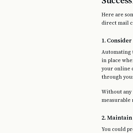
Success
Here are som
direct mail 
1. Conside
Automating t
in place whe
your online 
through your
Without any 
measurable r
2. Maintain
You could pr