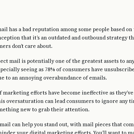
mail has a bad reputation among some people based on
ception that it’s an outdated and outbound strategy th
ers don’t care about.
ect mail is potentially one of the greatest assets to a
pecially seeing as 78% of consumers have unsubscrib
due to an annoying overabundance of emails.
f marketing efforts have become ineffective as they’v
is oversaturation can lead consumers to ignore any tir
mething new to grab their attention.
 mail can help you stand out, with mail pieces that c
hinder your digital marketing efforts. You’ll want to 