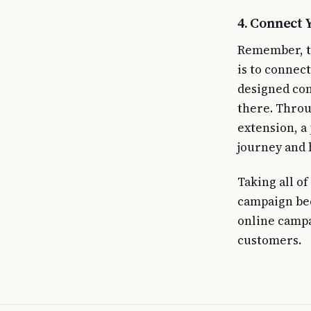
4. Connect 
Remember, th
is to connec
designed con
there. Throu
extension, a 
journey and 
Taking all o
campaign bec
online campa
customers.