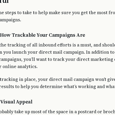
ful
e steps to take to help make sure you get the most f
campaigns.
r How Trackable Your Campaigns Are
he tracking of all inbound efforts is a must, and shoul
n you launch your direct mail campaign. In addition to
campaigns, you’ll want to track your direct marketin
 online analytics.
tracking in place, your direct mail campaign won’t giv
esults to help you determine what’s working and what 
 Visual Appeal
obably take up most of the space in a postcard or broc