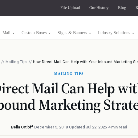
File Upload
Our History
Blog
R
Mail
Custom Boxes
Signs & Banners
Industry Solutions
e
//
Mailing Tips
//
How Direct Mail Can Help with Your Inbound Marketing St
MAILING TIPS
rect Mail Can Help wi
bound Marketing Strat
Bella Ortloff
·
December 5, 2018
·
Updated Jul 22, 2025
·
4 min read