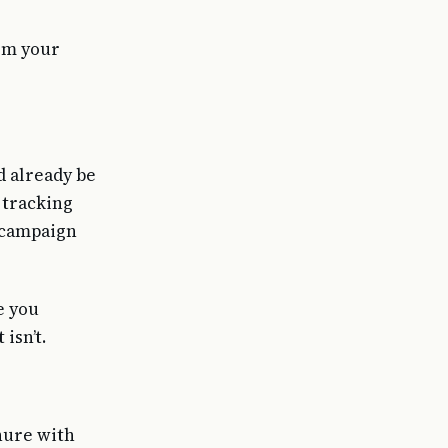
rom your
d already be
 tracking
g campaign
e you
isn’t.
hure with