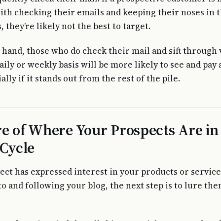
th checking their emails and keeping their noses in t
they’re likely not the best to target.
 hand, those who do check their mail and sift through 
aily or weekly basis will be more likely to see and pay 
ally if it stands out from the rest of the pile.
e of Where Your Prospects Are in
 Cycle
ect has expressed interest in your products or service
to and following your blog, the next step is to lure th