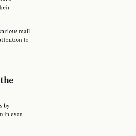
heir
various mail
attention to
 the
s by
em in even