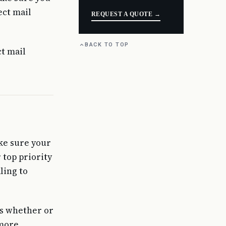
ect mail
REQUEST A QUOTE →
BACK TO TOP
t mail
ke sure your
 top priority
ling to
is whether or
 more