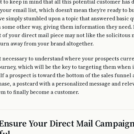
t to keep in mind that all this potential customer has 
your email list, which doesn’t mean they’re ready to buy
e simply stumbled upon a topic that answered basic q
n some other way, giving them information they need. I
 of your direct mail piece may not like the solicitous n
turn away from your brand altogether.
t necessary to understand where your prospects curre
journey, which will be the key to targeting them when i
If a prospect is toward the bottom of the sales funnel 
ase, a postcard with a personalized message and relev
em to finally become a customer.
Ensure Your Direct Mail Campaign