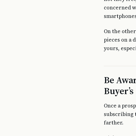
concerned wi
smartphones, 
On the other
pieces on a d
yours, especi
Be Awar
Buyer’s
Once a prosp
subscribing 
farther.