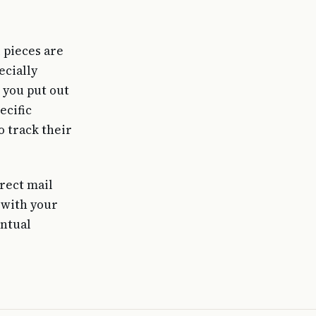
 pieces are
ecially
 you put out
ecific
o track their
irect mail
 with your
entual