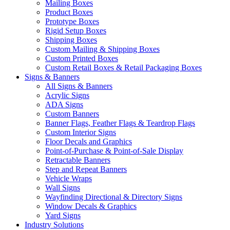
Mailing Boxes
Product Boxes
Prototype Boxes
Rigid Setup Boxes
Shipping Boxes
Custom Mailing & Shipping Boxes
Custom Printed Boxes
Custom Retail Boxes & Retail Packaging Boxes
Signs & Banners
All Signs & Banners
Acrylic Signs
ADA Signs
Custom Banners
Banner Flags, Feather Flags & Teardrop Flags
Custom Interior Signs
Floor Decals and Graphics
Point-of-Purchase & Point-of-Sale Display
Retractable Banners
Step and Repeat Banners
Vehicle Wraps
Wall Signs
Wayfinding Directional & Directory Signs
Window Decals & Graphics
Yard Signs
Industry Solutions