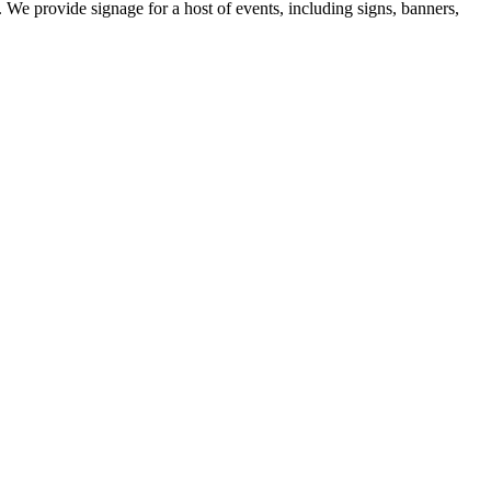
 We provide signage for a host of events, including signs, banners,