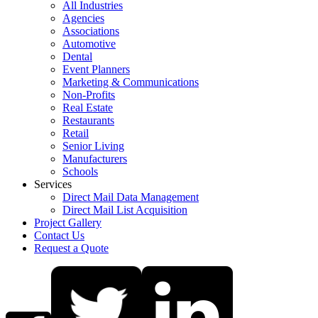
All Industries
Agencies
Associations
Automotive
Dental
Event Planners
Marketing & Communications
Non-Profits
Real Estate
Restaurants
Retail
Senior Living
Manufacturers
Schools
Services
Direct Mail Data Management
Direct Mail List Acquisition
Project Gallery
Contact Us
Request a Quote