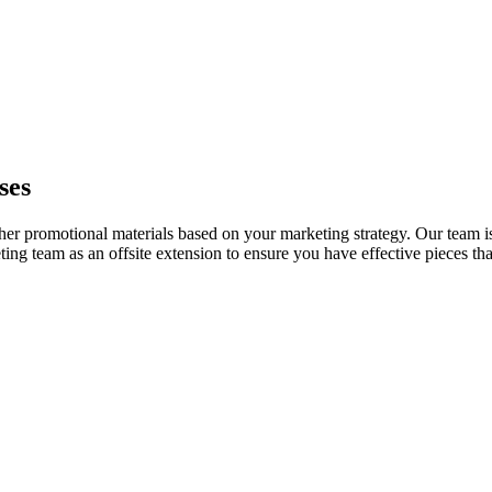
ses
her promotional materials based on your marketing strategy. Our team i
ng team as an offsite extension to ensure you have effective pieces tha