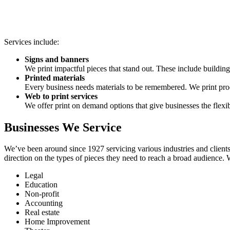
Services include:
Signs and banners
We print impactful pieces that stand out. These include building 
Printed materials
Every business needs materials to be remembered. We print produ
Web to print services
We offer print on demand options that give businesses the flex
Businesses We Service
We’ve been around since 1927 servicing various industries and clients
direction on the types of pieces they need to reach a broad audience. 
Legal
Education
Non-profit
Accounting
Real estate
Home Improvement