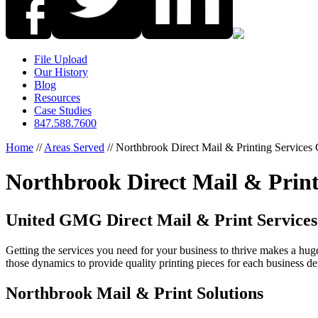
File Upload
Our History
Blog
Resources
Case Studies
847.588.7600
Home
//
Areas Served
//
Northbrook Direct Mail & Printing Service
Northbrook Direct Mail & Prin
United GMG Direct Mail & Print Services
Getting the services you need for your business to thrive makes a hu
those dynamics to provide quality printing pieces for each business d
Northbrook Mail & Print Solutions