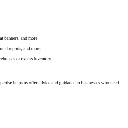
peat banners, and more.
nual reports, and more.
rehouses or excess inventory.
xpertise helps us offer advice and guidance to businesses who need