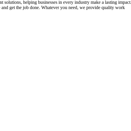
 solutions, helping businesses in every industry make a lasting impact.
ve and get the job done. Whatever you need, we provide quality work