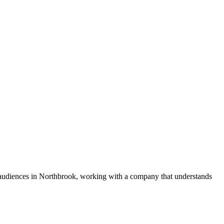
e audiences in Northbrook, working with a company that understands