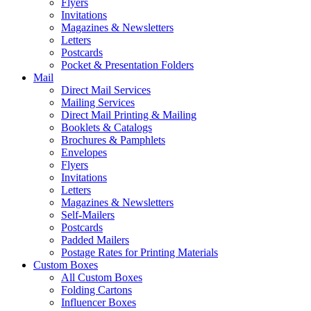
Flyers
Invitations
Magazines & Newsletters
Letters
Postcards
Pocket & Presentation Folders
Mail
Direct Mail Services
Mailing Services
Direct Mail Printing & Mailing
Booklets & Catalogs
Brochures & Pamphlets
Envelopes
Flyers
Invitations
Letters
Magazines & Newsletters
Self-Mailers
Postcards
Padded Mailers
Postage Rates for Printing Materials
Custom Boxes
All Custom Boxes
Folding Cartons
Influencer Boxes