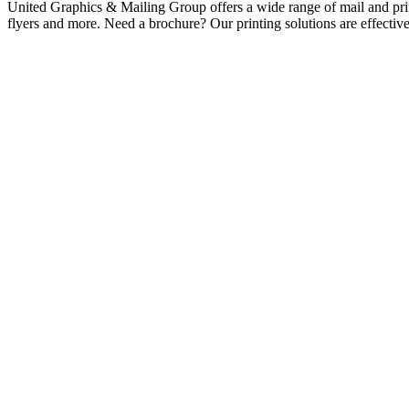
United Graphics & Mailing Group offers a wide range of mail and print
flyers and more. Need a brochure? Our printing solutions are effecti