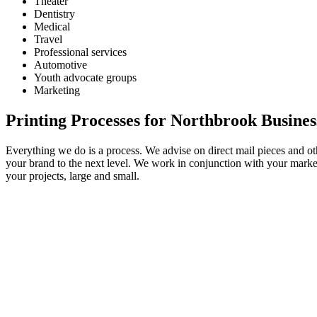
Theater
Dentistry
Medical
Travel
Professional services
Automotive
Youth advocate groups
Marketing
Printing Processes for Northbrook Busines
Everything we do is a process. We advise on direct mail pieces and ot
your brand to the next level. We work in conjunction with your marketi
your projects, large and small.