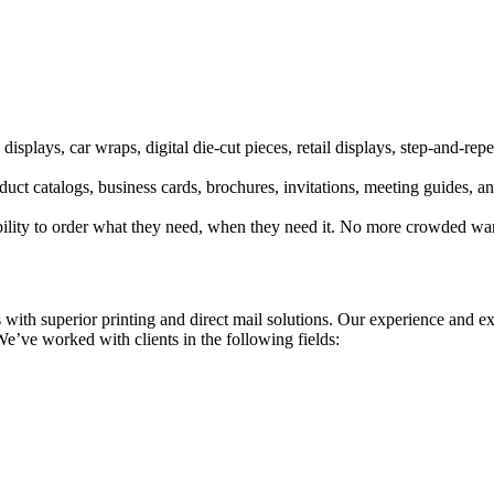
displays, car wraps, digital die-cut pieces, retail displays, step-and-re
ct catalogs, business cards, brochures, invitations, meeting guides, an
ibility to order what they need, when they need it. No more crowded wa
 with superior printing and direct mail solutions. Our experience and e
We’ve worked with clients in the following fields: