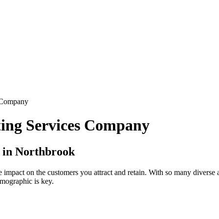
s Company
ting Services Company
 in Northbrook
ge impact on the customers you attract and retain. With so many divers
emographic is key.