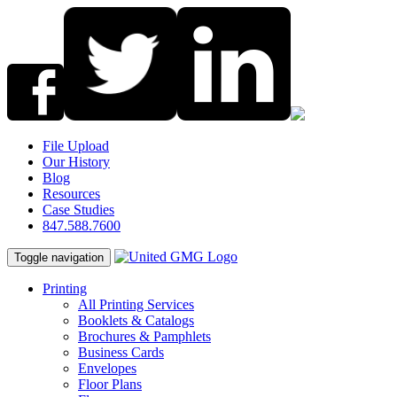
File Upload
Our History
Blog
Resources
Case Studies
847.588.7600
Toggle navigation
Printing
All Printing Services
Booklets & Catalogs
Brochures & Pamphlets
Business Cards
Envelopes
Floor Plans