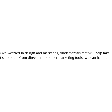
s well-versed in design and marketing fundamentals that will help take
t stand out. From direct mail to other marketing tools, we can handle