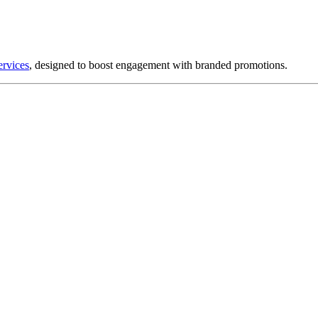
ervices
, designed to boost engagement with branded promotions.