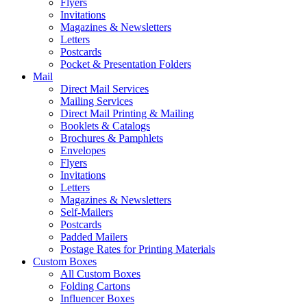
Flyers
Invitations
Magazines & Newsletters
Letters
Postcards
Pocket & Presentation Folders
Mail
Direct Mail Services
Mailing Services
Direct Mail Printing & Mailing
Booklets & Catalogs
Brochures & Pamphlets
Envelopes
Flyers
Invitations
Letters
Magazines & Newsletters
Self-Mailers
Postcards
Padded Mailers
Postage Rates for Printing Materials
Custom Boxes
All Custom Boxes
Folding Cartons
Influencer Boxes