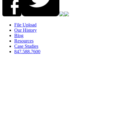
File Upload
Our History
Blog
Resources
Case Studies
847.588.7600