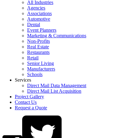
All Industries
Agencies
Associations
Automotive
Dental
Event Planners
Marketing & Communications
Non-Profits
Real Estate
Restaurants
Retail
Senior Living
Manufacturers
Schools
Services
Direct Mail Data Management
Direct Mail List Acquisition
Project Gallery
Contact Us
Request a Quote