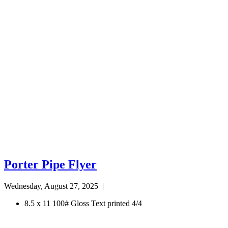
Porter Pipe Flyer
Wednesday, August 27, 2025
|
8.5 x 11 100# Gloss Text printed 4/4