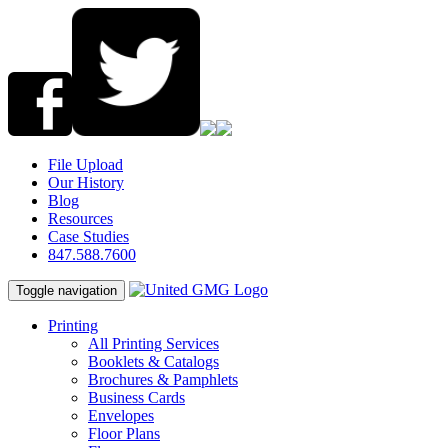
File Upload
Our History
Blog
Resources
Case Studies
847.588.7600
Toggle navigation
Printing
All Printing Services
Booklets & Catalogs
Brochures & Pamphlets
Business Cards
Envelopes
Floor Plans