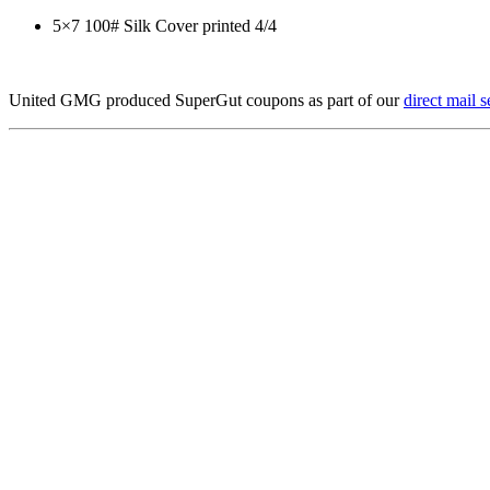
5×7 100# Silk Cover printed 4/4
United GMG produced SuperGut coupons as part of our
direct mail s