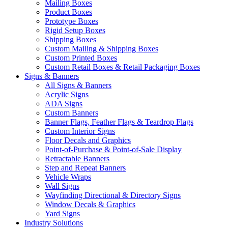
Mailing Boxes
Product Boxes
Prototype Boxes
Rigid Setup Boxes
Shipping Boxes
Custom Mailing & Shipping Boxes
Custom Printed Boxes
Custom Retail Boxes & Retail Packaging Boxes
Signs & Banners
All Signs & Banners
Acrylic Signs
ADA Signs
Custom Banners
Banner Flags, Feather Flags & Teardrop Flags
Custom Interior Signs
Floor Decals and Graphics
Point-of-Purchase & Point-of-Sale Display
Retractable Banners
Step and Repeat Banners
Vehicle Wraps
Wall Signs
Wayfinding Directional & Directory Signs
Window Decals & Graphics
Yard Signs
Industry Solutions