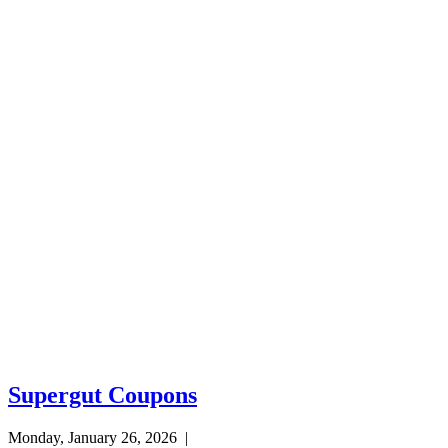
Supergut Coupons
Monday, January 26, 2026
|