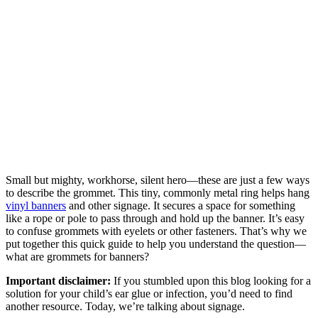
Small but mighty, workhorse, silent hero—these are just a few ways
to describe the grommet. This tiny, commonly metal ring helps hang
vinyl banners
and other signage. It secures a space for something
like a rope or pole to pass through and hold up the banner. It’s easy
to confuse grommets with eyelets or other fasteners. That’s why we
put together this quick guide to help you understand the question—
what are grommets for banners?
Important disclaimer:
If you stumbled upon this blog looking for a
solution for your child’s ear glue or infection, you’d need to find
another resource. Today, we’re talking about signage.