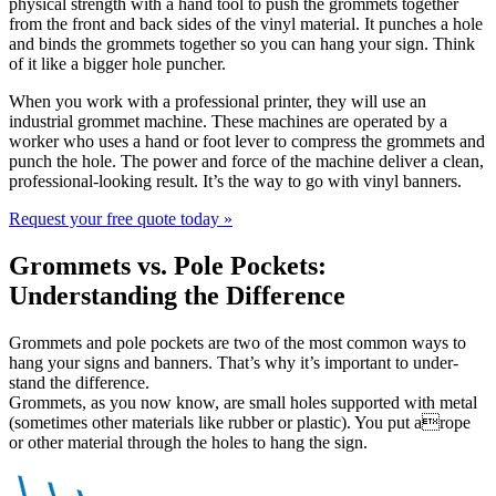
physical strength with a hand tool to push the grommets together
from the front and back sides of the vinyl material. It punches a hole
and binds the grommets together so you can hang your sign. Think
of it like a bigger hole puncher.
When you work with a professional printer, they will use an
industrial grommet machine. These machines are operated by a
worker who uses a hand or foot lever to compress the grommets and
punch the hole. The power and force of the machine deliver a clean,
professional-looking result. It’s the way to go with vinyl banners.
Request your free quote today
»
Grommets vs. Pole Pockets:
Understanding the Difference
Grommets and pole pockets are two of the most common ways to
hang your signs and banners. That’s why it’s important to under-
stand the difference.
Grommets, as you now know, are small holes supported with metal
(sometimes other materials like rubber or plastic). You put arope
or other material through the holes to hang the sign.