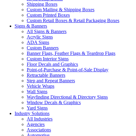
Shipping Boxes
Custom Mailing & Shipping Boxes
Custom Printed Boxes
Custom Retail Boxes & Retail Packaging Boxes
Signs & Banners
All Signs & Banners
Acrylic Signs
ADA Signs
Custom Banners
Banner Flags, Feather Flags & Teardrop Flags
Custom Interior Signs
Floor Decals and Graphics
Point-of-Purchase & Point-of-Sale Display
Retractable Banners
Step and Repeat Banners
Vehicle Wraps
Wall Signs
Wayfinding Directional & Directory Signs
Window Decals & Graphics
Yard Signs
Industry Solutions
All Industries
Agencies
Associations
Automotive