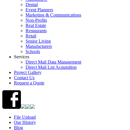
Dental
Event Planners
Marketing & Communications
Non-Profits
Real Estate
Restaurants
Retail
Senior Living
Manufacturers
Schools
Services
Direct Mail Data Management
Direct Mail List Acquisition
Project Gallery
Contact Us
Request a Quote
File Upload
Our History
Blog