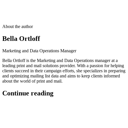
About the author
Bella Ortloff
Marketing and Data Operations Manager
Bella Ortloff is the Marketing and Data Operations manager at a
leading print and mail solutions provider. With a passion for helping
clients succeed in their campaign efforts, she specializes in preparing
and optimizing mailing list data and aims to keep clients informed
about the world of print and mail.
Continue reading