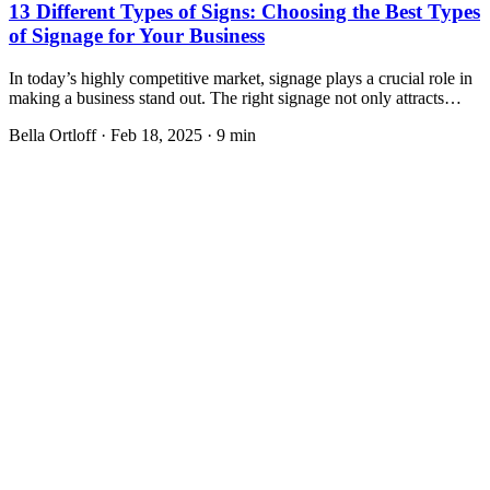
13 Different Types of Signs: Choosing the Best Types
of Signage for Your Business
In today’s highly competitive market, signage plays a crucial role in
making a business stand out. The right signage not only attracts…
Bella Ortloff
·
Feb 18, 2025
·
9 min