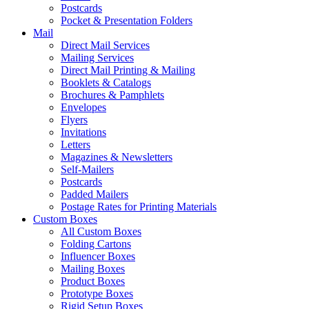
Postcards
Pocket & Presentation Folders
Mail
Direct Mail Services
Mailing Services
Direct Mail Printing & Mailing
Booklets & Catalogs
Brochures & Pamphlets
Envelopes
Flyers
Invitations
Letters
Magazines & Newsletters
Self-Mailers
Postcards
Padded Mailers
Postage Rates for Printing Materials
Custom Boxes
All Custom Boxes
Folding Cartons
Influencer Boxes
Mailing Boxes
Product Boxes
Prototype Boxes
Rigid Setup Boxes