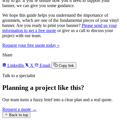
way to go. If you’re unsure how you’ll need to support your
banner, we can give you some guidance.
We hope this guide helps you understand the importance of
grommets, which are one of the fundamental pieces of your vinyl
banner. Are you ready to print your banner?
Please send us your
information to get a free quote
or give us a call to discuss your
project with our team.
Request your free quote today
»
Share
LinkedIn
X
Email
Copy link
Talk to a specialist
Planning a project like this?
Our team turns a fuzzy brief into a clear plan and a real quote.
Request a quote →
Back to top