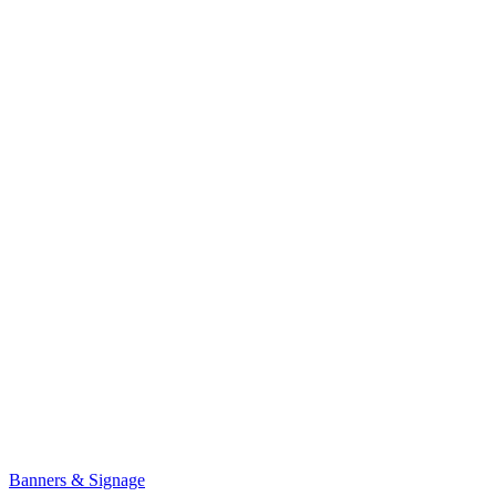
Banners & Signage