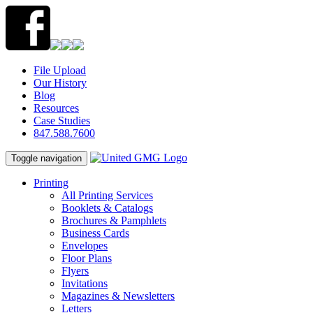
File Upload
Our History
Blog
Resources
Case Studies
847.588.7600
Toggle navigation
Printing
All Printing Services
Booklets & Catalogs
Brochures & Pamphlets
Business Cards
Envelopes
Floor Plans
Flyers
Invitations
Magazines & Newsletters
Letters