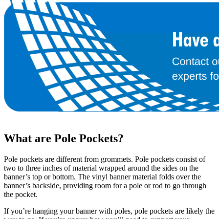
What are Pole Pockets?
Pole pockets are different from grommets. Pole pockets consist of
two to three inches of material wrapped around the sides on the
banner’s top or bottom. The vinyl banner material folds over the
banner’s backside, providing room for a pole or rod to go through
the pocket.
If you’re hanging your banner with poles, pole pockets are likely the