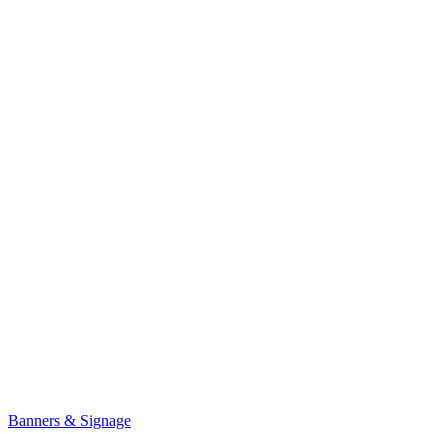
Banners & Signage