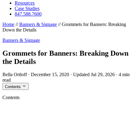
Resources
Case Studies
847.588.7600
Home
//
Banners & Signage
//
Grommets for Banners: Breaking
Down the Details
Banners & Signage
Grommets for Banners: Breaking Down
the Details
Bella Ortloff
·
December 15, 2020
·
Updated Jul 29, 2026
·
4 min
read
Contents
Contents