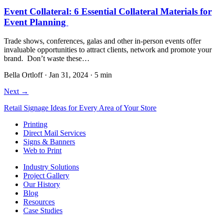
Event Collateral: 6 Essential Collateral Materials for
Event Planning
Trade shows, conferences, galas and other in-person events offer
invaluable opportunities to attract clients, network and promote your
brand. Don’t waste these…
Bella Ortloff
·
Jan 31, 2024
·
5 min
Next →
Retail Signage Ideas for Every Area of Your Store
Printing
Direct Mail Services
Signs & Banners
Web to Print
Industry Solutions
Project Gallery
Our History
Blog
Resources
Case Studies