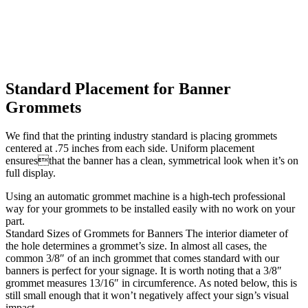
Standard Placement for Banner
Grommets
We find that the printing industry standard is placing grommets
centered at .75 inches from each side. Uniform placement
ensuresthat the banner has a clean, symmetrical look when it’s on
full display.
Using an automatic grommet machine is a high-tech professional
way for your grommets to be installed easily with no work on your
part.
Standard Sizes of Grommets for Banners The interior diameter of
the hole determines a grommet’s size. In almost all cases, the
common 3/8″ of an inch grommet that comes standard with our
banners is perfect for your signage. It is worth noting that a 3/8″
grommet measures 13/16″ in circumference. As noted below, this is
still small enough that it won’t negatively affect your sign’s visual
impact.