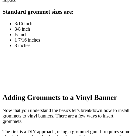
Standard grommet sizes are:
3/16 inch
3/8 inch
½ inch
1 7/16 inches
3 inches
Adding Grommets to a Vinyl Banner
Now that you understand the basics let’s breakdown how to install
grommets to vinyl banners. There are a few ways to insert
grommets.
The first is a DIY approach, using a grommet gun. It requires some