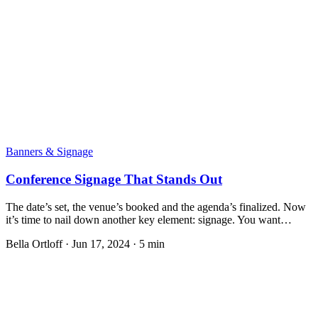
Banners & Signage
Conference Signage That Stands Out
The date’s set, the venue’s booked and the agenda’s finalized. Now
it’s time to nail down another key element: signage. You want…
Bella Ortloff
·
Jun 17, 2024
·
5 min