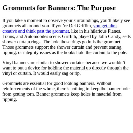
Grommets for Banners: The Purpose
If you take a moment to observe your surroundings, you’ll likely see
grommets all around you. If you’re Del Griffith,
you get ultra
creative and think past the grommet
, like in his hilarious Planes,
Trains, and Automobiles scene. Griffith, played by John Candy, sells
shower curtain rings. The hole those rings go in is the grommet.
Those grommets support the shower curtain and prevent tearing,
ripping, or integrity issues as the hooks hold the curtain to the pole.
Vinyl banners are similar to shower curtains because we wouldn’t
want to put a device for holding the material up directly through the
vinyl or curtain. It would easily sag or rip.
Grommets are essential for good looking banners. Without
reinforcements of the whole, there’s nothing to keep the banner hole
from getting torn. Banner grommets keep holes in material from
ripping.