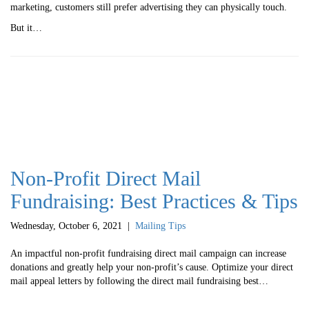
marketing, customers still prefer advertising they can physically touch.
But it…
Non-Profit Direct Mail
Fundraising: Best Practices & Tips
Wednesday, October 6, 2021
|
Mailing Tips
An impactful non-profit fundraising direct mail campaign can increase
donations and greatly help your non-profit’s cause. Optimize your direct
mail appeal letters by following the direct mail fundraising best…