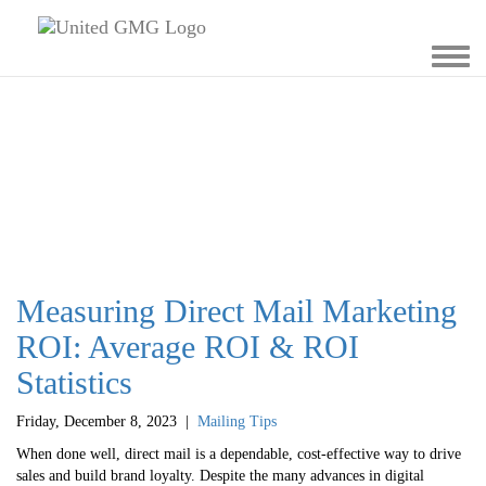
Toggl
navig
Measuring Direct Mail Marketing
ROI: Average ROI & ROI
Statistics
Friday, December 8, 2023
|
Mailing Tips
When done well, direct mail is a dependable, cost-effective way to drive
sales and build brand loyalty. Despite the many advances in digital