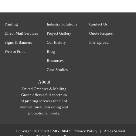
Printing
Industry Solutions
Contact Us
Direct Mail Services
Project Gallery
Quote Request
Signs & Banners
Our History
File Upload
Web to Print
Blog
Resources
Case Studies
About
United Graphics & Mailing
Group offers a full spectrum
of printing services for all of
your editorial, marketing and
promotional needs.
Copyright ©
United GMG
1864 S
Privacy Policy
|
Areas Served